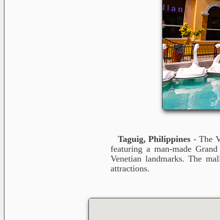
Taguig, Philippines
- The V
featuring a man-made Grand Ca
Venetian landmarks. The mall
attractions.