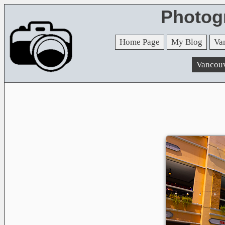
Photog
Home Page
My Blog
Va
Vancou