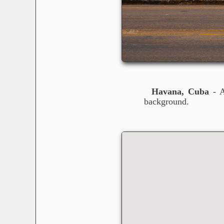
Havana, Cuba
- A
background.