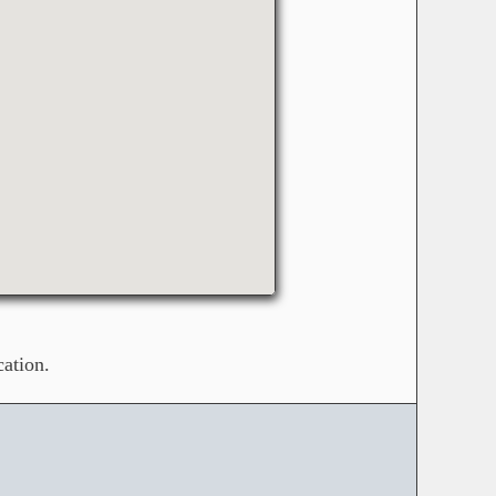
ation.