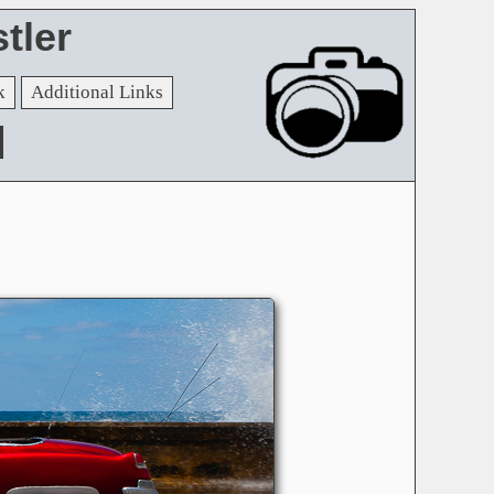
tler
k
Additional Links