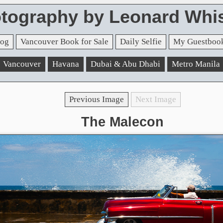
tography by Leonard Whis
og
Vancouver Book for Sale
Daily Selfie
My Guestboo
Vancouver
Havana
Dubai & Abu Dhabi
Metro Manila
Previous Image
Next Image
The Malecon