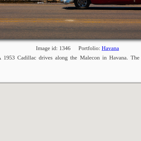
Image id: 1346 Portfolio:
Havana
 1953 Cadillac drives along the Malecon in Havana. The St