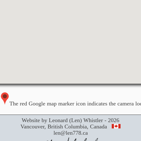
The red Google map marker icon indicates the camera loc
Website by Leonard (Len) Whistler - 2026
Vancouver, British Columbia, Canada
len@len778.ca