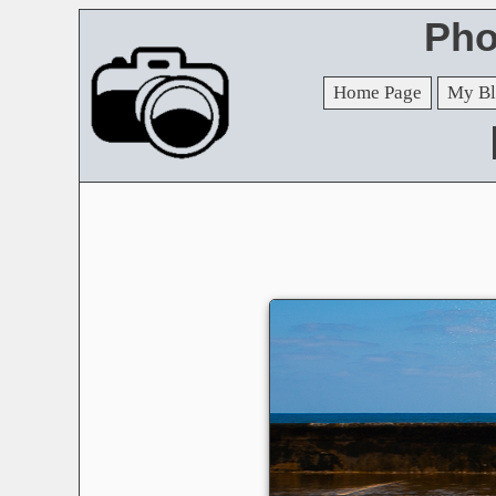
Pho
Home Page
My Bl