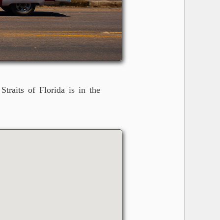
raits of Florida is in the