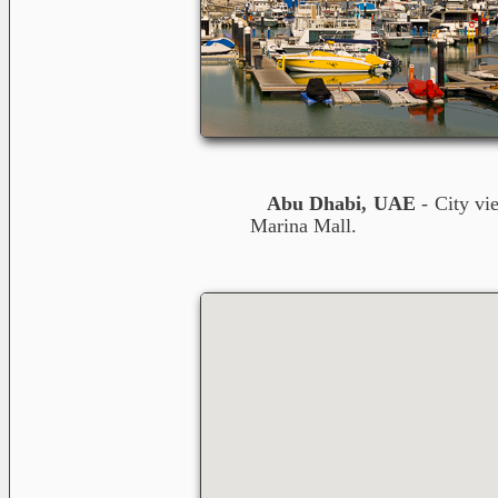
Abu Dhabi, UAE
- City vi
Marina Mall.