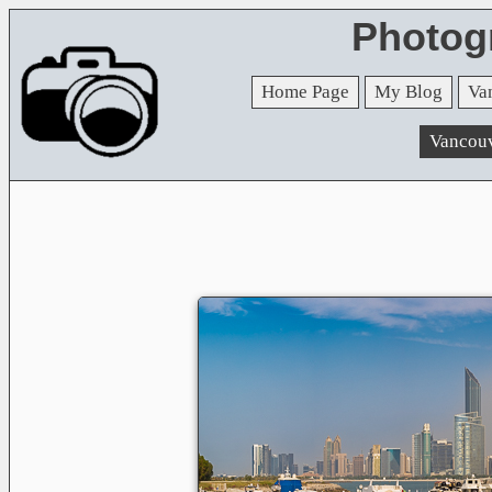
Photog
Home Page
My Blog
Va
Vancou