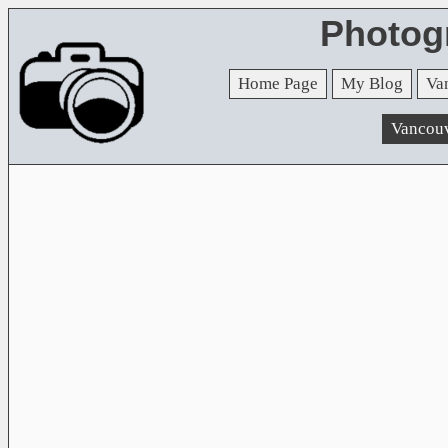
Photog
Home Page
My Blog
Va
Vancou