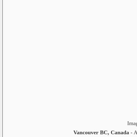
Ima
Vancouver BC, Canada
- A